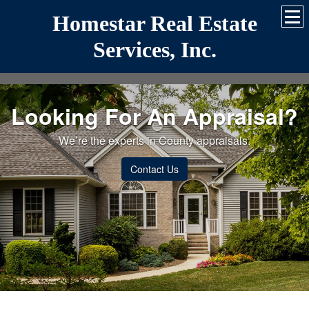
Homestar Real Estate
Services, Inc.
Looking For An Appraisal?
We’re the experts in County appraisals.
Contact Us