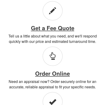
Get a Fee Quote
Tell us a little about what you need, and we'll respond
quickly with our price and estimated turnaround time.
Order Online
Need an appraisal now? Order securely online for an
accurate, reliable appraisal to fit your specific needs.