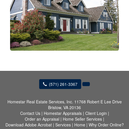
(571) 261-3367
Homestar Real Estate Services, Inc.
11768 Robert E Lee Drive
Bristow, VA 20136
Contact Us
|
Homestar Appraisals
|
Client Login
|
Order an Appraisal
|
Home Seller Services
|
Download Adobe Acrobat
|
Services
|
Home
|
Why Order Online?