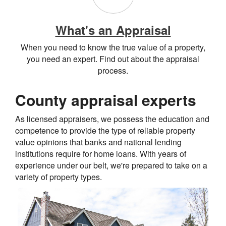
What's an Appraisal
When you need to know the true value of a property,
you need an expert. Find out about the appraisal
process.
County appraisal experts
As licensed appraisers, we possess the education and
competence to provide the type of reliable property
value opinions that banks and national lending
institutions require for home loans. With years of
experience under our belt, we're prepared to take on a
variety of property types.