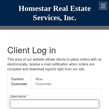
Homestar Real Estate
Services, Inc.