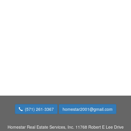
(571) 261-3367
homestar2001@gmail.com
Homestar Real Estate Services, Inc.
11768 Robert E Lee Drive